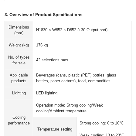
3. Overview of Product Specifications
Dimensions
H1830 × W852 × D852 (+30 Output port)
(mm)
Weight (kg)
176 kg
No. of types
42 selections max.
for sale
Applicable
Beverages (cans, plastic (PET) bottles, glass
products
bottles, paper cartons), food, commodities
Lighting
LED lighting
Operation mode: Strong cooling/Weak
cooling/Ambient temperature
Cooling
performance
Strong cooling: 0 to 10°C
Temperature setting
Weak cooling: 13 to 23°C