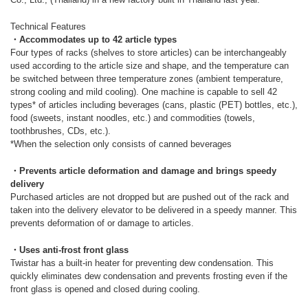
Technical Features
・Accommodates up to 42 article types
Four types of racks (shelves to store articles) can be interchangeably
used according to the article size and shape, and the temperature can
be switched between three temperature zones (ambient temperature,
strong cooling and mild cooling). One machine is capable to sell 42
types* of articles including beverages (cans, plastic (PET) bottles, etc.),
food (sweets, instant noodles, etc.) and commodities (towels,
toothbrushes, CDs, etc.).
*When the selection only consists of canned beverages
・Prevents article deformation and damage and brings speedy
delivery
Purchased articles are not dropped but are pushed out of the rack and
taken into the delivery elevator to be delivered in a speedy manner. This
prevents deformation of or damage to articles.
・Uses anti-frost front glass
Twistar has a built-in heater for preventing dew condensation. This
quickly eliminates dew condensation and prevents frosting even if the
front glass is opened and closed during cooling.