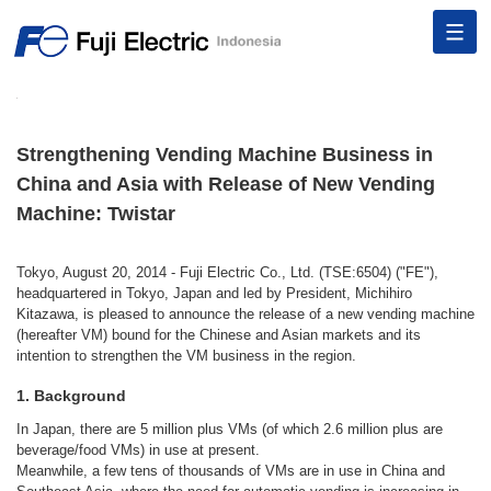
Strengthening Vending Machine Business in
China and Asia with Release of New Vending
Machine: Twistar
Tokyo, August 20, 2014 - Fuji Electric Co., Ltd. (TSE:6504) ("FE"),
headquartered in Tokyo, Japan and led by President, Michihiro
Kitazawa, is pleased to announce the release of a new vending machine
(hereafter VM) bound for the Chinese and Asian markets and its
intention to strengthen the VM business in the region.
1. Background
In Japan, there are 5 million plus VMs (of which 2.6 million plus are
beverage/food VMs) in use at present.
Meanwhile, a few tens of thousands of VMs are in use in China and