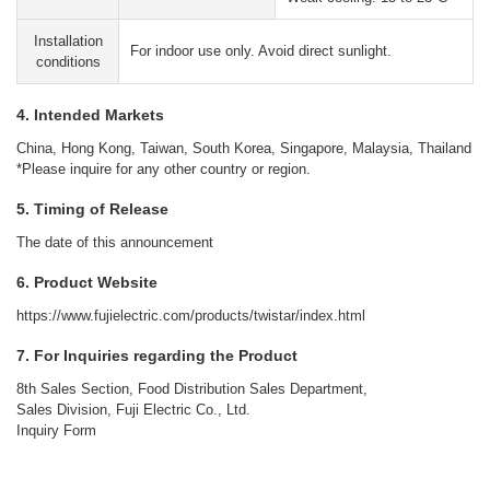
Installation
For indoor use only. Avoid direct sunlight.
conditions
4. Intended Markets
China, Hong Kong, Taiwan, South Korea, Singapore, Malaysia, Thailand
*Please inquire for any other country or region.
5. Timing of Release
The date of this announcement
6. Product Website
https://www.fujielectric.com/products/twistar/index.html
7. For Inquiries regarding the Product
8th Sales Section, Food Distribution Sales Department,
Sales Division, Fuji Electric Co., Ltd.
Inquiry Form