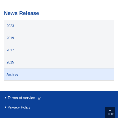
News Release
2023
2019
2017
2015
Archive
Terms of service
Privacy Policy