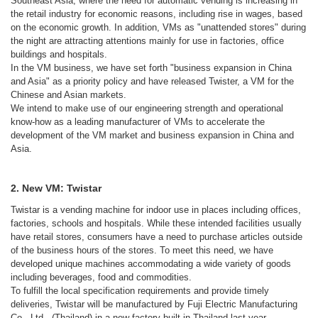
Southeast Asia, where the need for automatic vending is increasing in
the retail industry for economic reasons, including rise in wages, based
on the economic growth. In addition, VMs as "unattended stores" during
the night are attracting attentions mainly for use in factories, office
buildings and hospitals.
In the VM business, we have set forth "business expansion in China
and Asia" as a priority policy and have released Twister, a VM for the
Chinese and Asian markets.
We intend to make use of our engineering strength and operational
know-how as a leading manufacturer of VMs to accelerate the
development of the VM market and business expansion in China and
Asia.
2. New VM: Twistar
Twistar is a vending machine for indoor use in places including offices,
factories, schools and hospitals. While these intended facilities usually
have retail stores, consumers have a need to purchase articles outside
of the business hours of the stores. To meet this need, we have
developed unique machines accommodating a wide variety of goods
including beverages, food and commodities.
To fulfill the local specification requirements and provide timely
deliveries, Twistar will be manufactured by Fuji Electric Manufacturing
Co., Ltd., (Thailand) in a new factory built in Thailand last year.