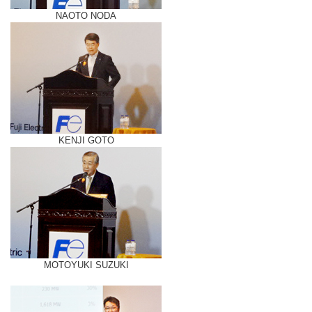
NAOTO NODA
KENJI GOTO
MOTOYUKI SUZUKI