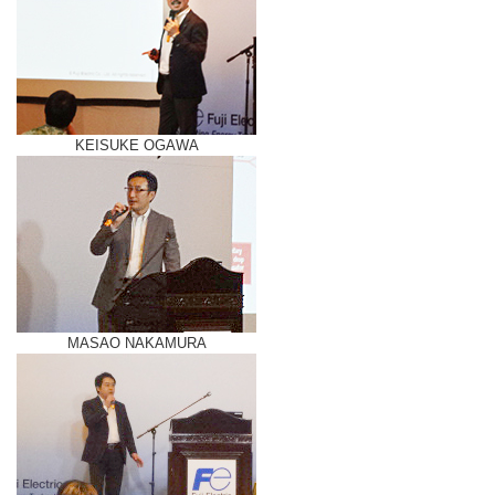
KEISUKE OGAWA
MASAO NAKAMURA