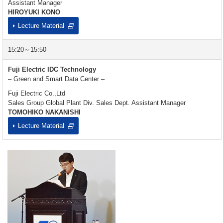
Assistant Manager
HIROYUKI KONO
Lecture Material
15:20～15:50
Fuji Electric IDC Technology
– Green and Smart Data Center –
Fuji Electric Co.,Ltd
Sales Group Global Plant Div. Sales Dept. Assistant Manager
TOMOHIKO NAKANISHI
Lecture Material