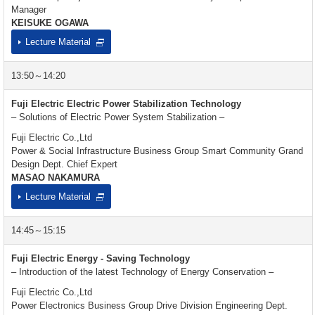
Manager
KEISUKE OGAWA
Lecture Material
13:50～14:20
Fuji Electric Electric Power Stabilization Technology
– Solutions of Electric Power System Stabilization –
Fuji Electric Co.,Ltd
Power & Social Infrastructure Business Group Smart Community Grand
Design Dept. Chief Expert
MASAO NAKAMURA
Lecture Material
14:45～15:15
Fuji Electric Energy - Saving Technology
– Introduction of the latest Technology of Energy Conservation –
Fuji Electric Co.,Ltd
Power Electronics Business Group Drive Division Engineering Dept.