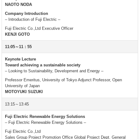
NAOTO NODA
Company Introduction
– Introduction of Fuji Electric –
Fuji Electric Co.,Ltd Executive Officer
KENJI GOTO
11:05～11：55
Keynote Lecture
Toward achieving a sustainable society
– Looking to Sustainability, Development and Energy –
Professor Emeritus, University of Tokyo Adjunct Professor, Open
University of Japan
MOTOYUKI SUZUKI
13:15～13:45
Fuji Electric Renewable Energy Solutions
– Fuji Electric Renewable Energy Solutions –
Fuji Electric Co.,Ltd
Sales Group Project Promotion Office Global Project Dept. General