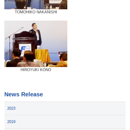
TOMOHIKO NAKANISHI
HIROYUKI KONO
News Release
2023
2019