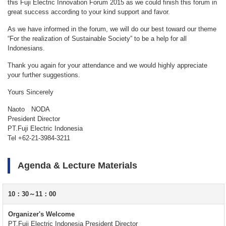
this Fuji Electric Innovation Forum 2015 as we could finish this forum in
great success according to your kind support and favor.
As we have informed in the forum, we will do our best toward our theme
“For the realization of Sustainable Society” to be a help for all
Indonesians.
Thank you again for your attendance and we would highly appreciate
your further suggestions.
Yours Sincerely
Naoto NODA
President Director
PT.Fuji Electric Indonesia
Tel +62-21-3984-3211
Agenda & Lecture Materials
10：30～11：00
Organizer's Welcome
PT.Fuji Electric Indonesia President Director