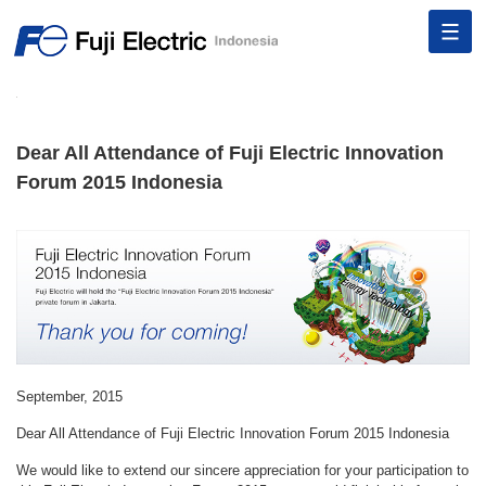
Dear All Attendance of Fuji Electric Innovation
Forum 2015 Indonesia
September, 2015
Dear All Attendance of Fuji Electric Innovation Forum 2015 Indonesia
We would like to extend our sincere appreciation for your participation to